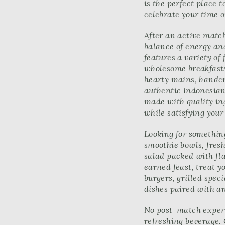
is the perfect place 
celebrate your time o
After an active match
balance of energy a
features a variety of
wholesome breakfasts
hearty mains, handcr
authentic Indonesian 
made with quality ing
while satisfying your
Looking for something
smoothie bowls, fresh
salad packed with fla
earned feast, treat y
burgers, grilled speci
dishes paired with an
No post-match experi
refreshing beverage.