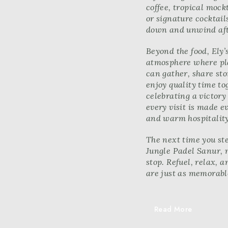
coffee, tropical mockt
or signature cocktail
down and unwind aft
Beyond the food, Ely’
atmosphere where pla
can gather, share st
enjoy quality time to
celebrating a victory
every visit is made e
and warm hospitality
The next time you ste
Jungle Padel Sanur, 
stop. Refuel, relax, a
are just as memorable
Read More