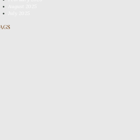
August 2025
July 2025
AGS