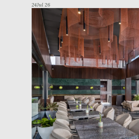
24
Jul 26