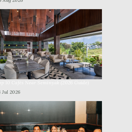
5 Aug 2026
op 10 Cafés Near Seminyak (2026 Guide)
4 Jul 2026