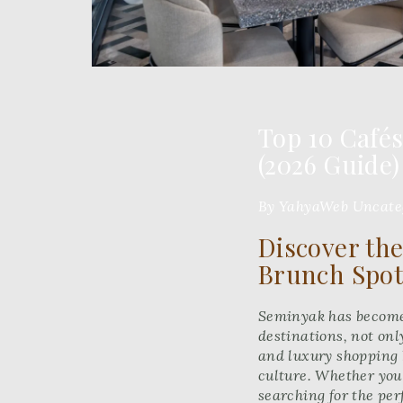
Top 10 Café
(2026 Guide)
By YahyaWeb
Uncate
Discover the
Brunch Spot
Seminyak has become 
destinations, not only
and luxury shopping b
culture. Whether you’
searching for the per