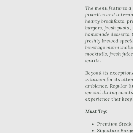
The menu features a 
favorites and interna
hearty breakfasts, p
burgers, fresh pasta,
homemade desserts. C
freshly brewed specia
beverage menu includ
mocktails, fresh jui
spirits.
Beyond its exceptiona
is known for its atte
ambiance. Regular l
special dining event
experience that keep
Must Try:
Premium Steak
Signature Burg