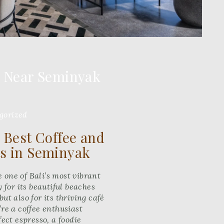
s Near Seminyak
gorized
 Best Coffee and
s in Seminyak
one of Bali’s most vibrant
 for its beautiful beaches
ut also for its thriving café
re a coffee enthusiast
fect espresso, a foodie