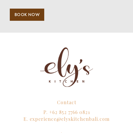
BOOK NOW
Contact
P.
+62 852 7766 0821
E.
experience@elyskitchenbali.com