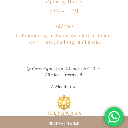
Opening Hours
7 AM - 11 PM
Address
Jl. Pengubengan Kauh, Kerobokan Kelod,
Kuta Utara, Badung, Bali 80361
© Copyright Ely’s Kitchen Bali 2024.
All rights reserved.
A Member of
RESERVE
TABLE