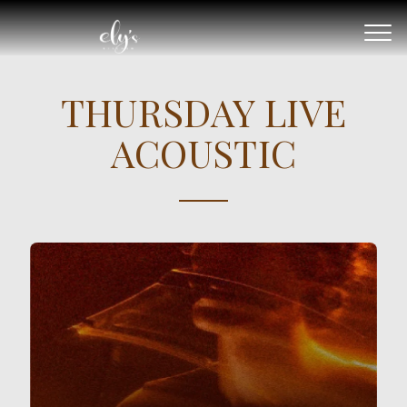
THURSDAY LIVE
ACOUSTIC