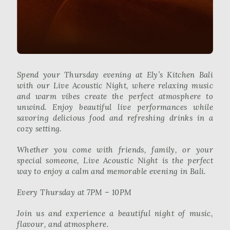
Spend your Thursday evening at Ely’s Kitchen Bali
with our Live Acoustic Night, where relaxing music
and warm vibes create the perfect atmosphere to
unwind. Enjoy beautiful live performances while
savoring delicious food and refreshing drinks in a
cozy setting.
Whether you come with friends, family, or your
special someone, Live Acoustic Night is the perfect
way to enjoy a calm and memorable evening in Bali.
Every Thursday at 7PM – 10PM
Join us and experience a beautiful night of music,
flavour, and atmosphere.