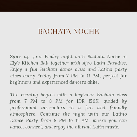
BACHATA NOCHE
Spice up your Friday night with Bachata Noche at
Ely’s Kitchen Bali together with Afro Latin Paradise.
Enjoy a fun Bachata dance class and Latino party
vibes every Friday from 7 PM to 11 PM, perfect for
beginners and experienced dancers alike.
The evening begins with a beginner Bachata class
from 7 PM to 8 PM for IDR 150K, guided by
professional instructors in a fun and friendly
atmosphere. Continue the night with our Latino
Dance Party from 8 PM to 11 PM, where you can
dance, connect, and enjoy the vibrant Latin music.