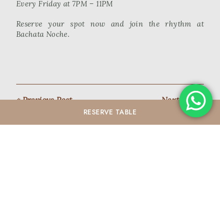
Every Friday at 7PM – 11PM
Reserve your spot now and join the rhythm at
Bachata Noche.
« Previous Post
Next Post »
RESERVE
TABLE