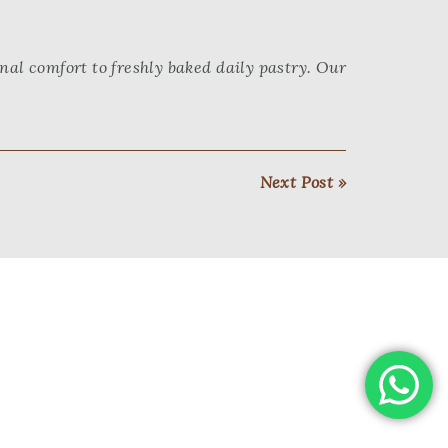
al comfort to freshly baked daily pastry. Our
Next Post »