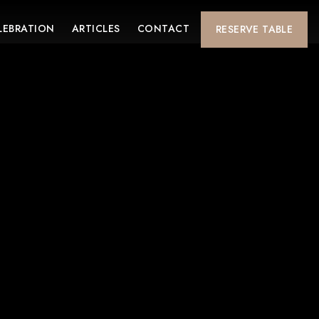
LEBRATION
ARTICLES
CONTACT
RESERVE
TABLE