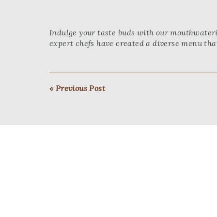
Indulge your taste buds with our mouthwateri
expert chefs have created a diverse menu that
« Previous Post