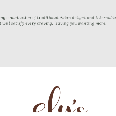
ng combination of traditional Asian delight and Internation
 will satisfy every craving, leaving you wanting more.