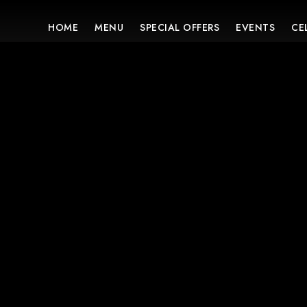
HOME
MENU
SPECIAL OFFERS
EVENTS
CE