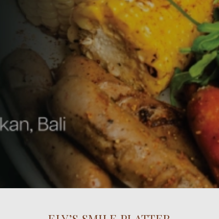
ELY’S SMILE PLATTER