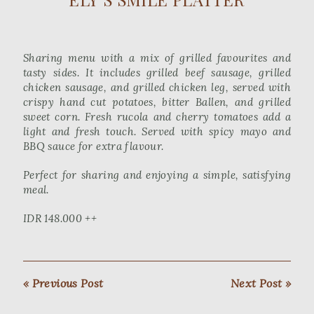
Sharing menu with a mix of grilled favourites and
tasty sides. It includes grilled beef sausage, grilled
chicken sausage, and grilled chicken leg, served with
crispy hand cut potatoes, bitter Ballen, and grilled
sweet corn. Fresh rucola and cherry tomatoes add a
light and fresh touch. Served with spicy mayo and
BBQ sauce for extra flavour.
Perfect for sharing and enjoying a simple, satisfying
meal.
IDR 148.000 ++
« Previous Post
Next Post »