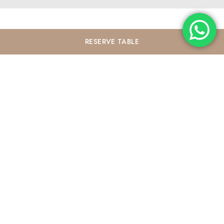
RESERVE
TABLE
Contact
P.
+62 852 7766 0821
E.
experience@elyskitchenbali.com
Opening Hours
7 AM - 11 PM
Address